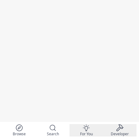
Browse
Search
For You
Developer