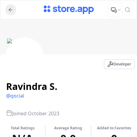
Upload Image
Upload and adjust your image to fit the required dimensions
Ravindra S. - Developer Profile
Developer
Ravindra S.
@
qocial
Joined
October 2023
Total Ratings
Average Rating
Added to Favorites