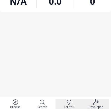
N/A
0.0
0
Browse
Search
For You
Developer