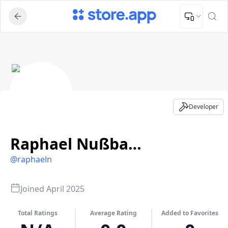
Upload Image
Upload and adjust your image to fit the required dimensions
Raphael Nußbaumer BSc - Developer Profile
Developer
Raphael Nußbaumer BSc
@
raphaeln
Joined
April 2025
Total Ratings
Average Rating
Added to Favorites