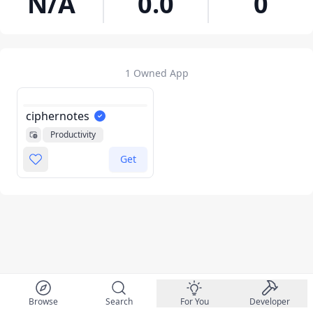
N/A
0.0
0
1 Owned App
ciphernotes
Productivity
Get
Browse
Search
For You
Developer