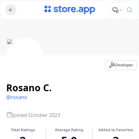
Upload Image
Upload and adjust your image to fit the required dimensions
Rosano C. - Developer Profile
Developer
Rosano C.
@
rosano
Joined
October 2023
Total Ratings
Average Rating
Added to Favorites