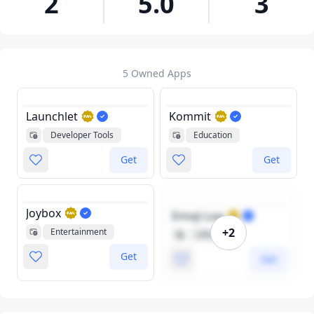
2
5.0
3
5 Owned Apps
Launchlet
Kommit
Developer Tools
Education
Get
Get
Joybox
Emoji Log
+2
Entertainment
Lifestyle
Get
Get