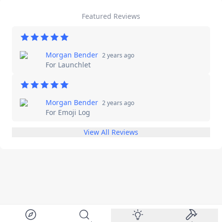
Featured Reviews
Morgan Bender
2 years ago
For
Launchlet
Morgan Bender
2 years ago
For
Emoji Log
View All Reviews