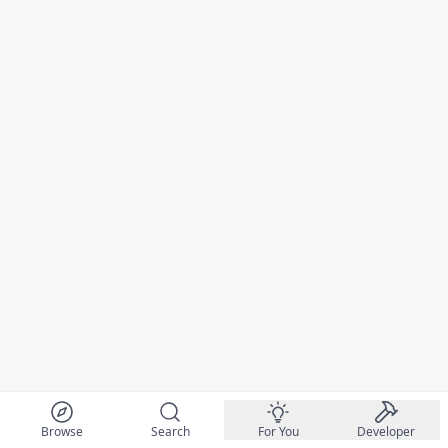
Browse
Search
For You
Developer