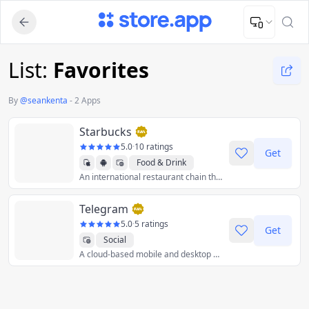
Upload Image
Upload and adjust your image to fit the required dimensions
List:
Favorites
By
@
seankenta
-
2 Apps
Starbucks
5.0
·
10 ratings
Get
Food & Drink
An international restaurant chain that retails handcrafted coffee, tea, and fresh food items.
Telegram
5.0
·
5 ratings
Get
Social
A cloud-based mobile and desktop messaging app with a focus on security and speed.