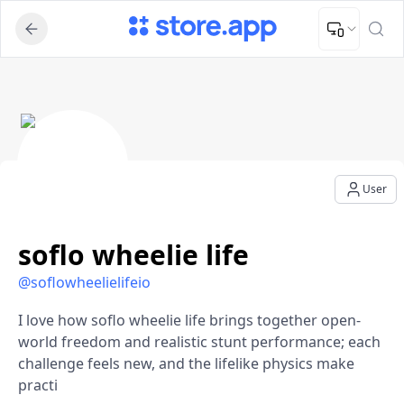
Upload Image
Upload and adjust your image to fit the required dimensions
soflo wheelie life - User Profile
User
soflo wheelie life
@
soflowheelielifeio
I love how soflo wheelie life brings together open-
world freedom and realistic stunt performance; each
challenge feels new, and the lifelike physics make
practi