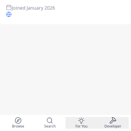
Joined
January 2026
Browse
Search
For You
Developer