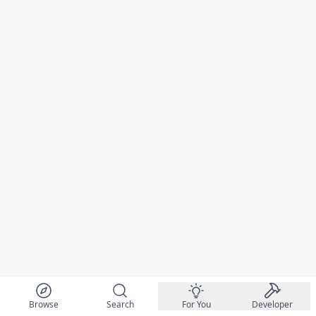
Browse
Search
For You
Developer