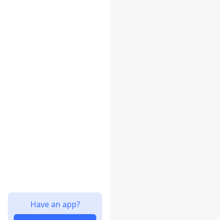
Have an app?