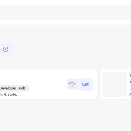
Get
Developer Tools
ld & scale.