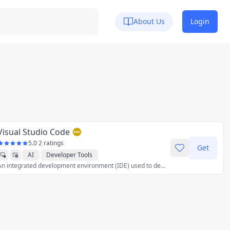
About Us
Login
Visual Studio Code
5.0
·
2 ratings
Get
AI
Developer Tools
An integrated development environment (IDE) used to develop computer programs for Microsoft Windows as well as web sites, web applications, and web services.