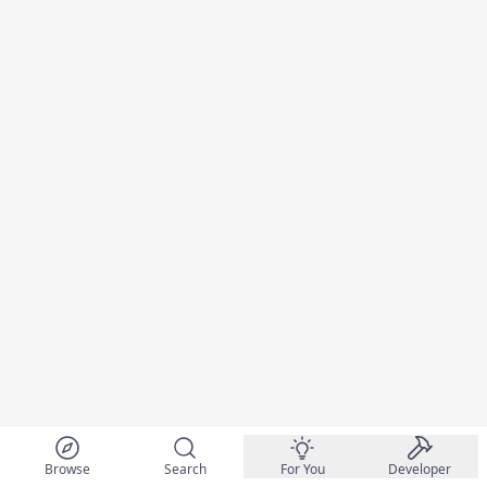
Browse
Search
For You
Developer