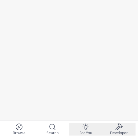
Browse
Search
For You
Developer