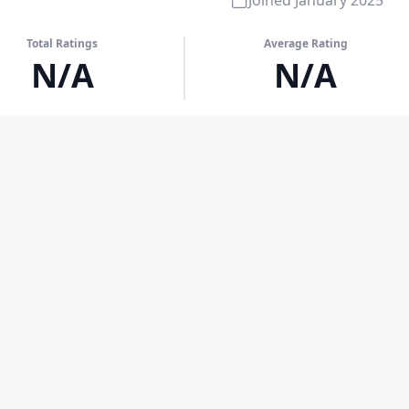
Joined
January 2025
Total Ratings
Average Rating
N/A
N/A