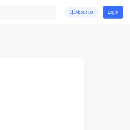
About Us
Login