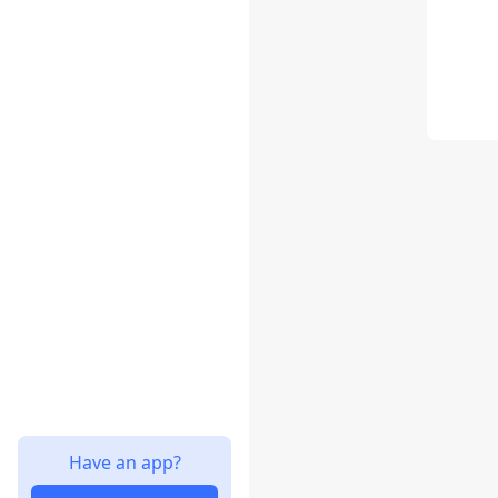
Have an app?