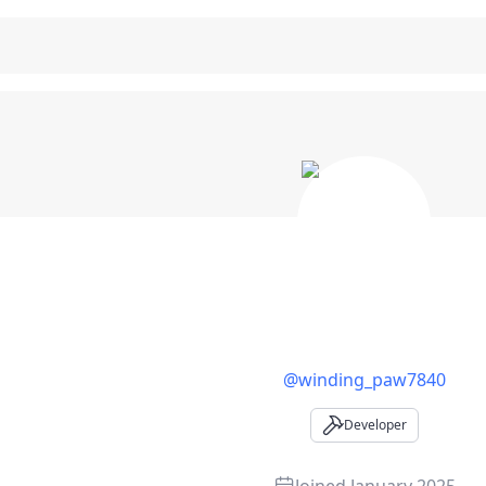
oper Profile
@
winding_paw7840
Developer