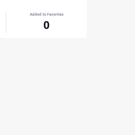
Added to Favorites
0