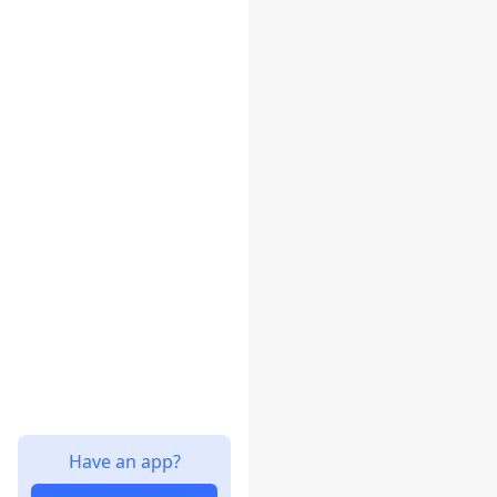
Have an app?