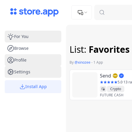
Upload Image
Upload and adjust your image to fit the required dimensions
For You
List:
Favorites
Browse
Profile
By
@
xinozee
-
1 App
Settings
Send
5.0
·
13 ra
Install App
Crypto
FUTURE CASH