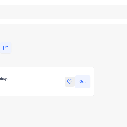
tings
Get