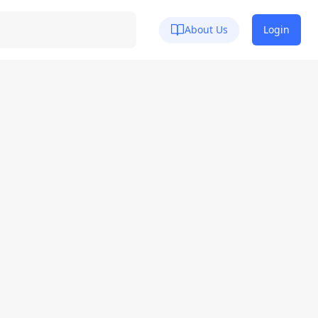
About Us
Login