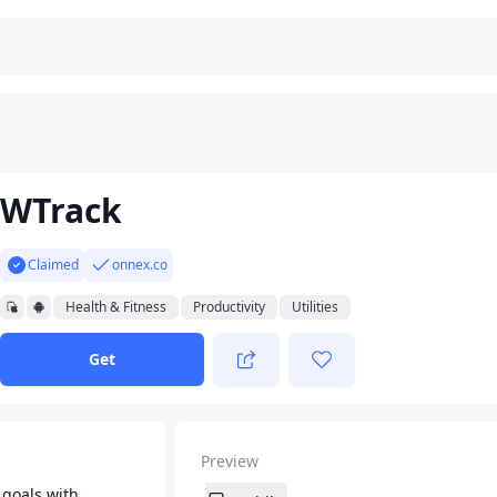
WTrack
Claimed
onnex.co
Health & Fitness
Productivity
Utilities
Get
Preview
 goals with