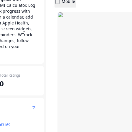
Mobile
MI Calculator. Log
ck progress with
on a calendar, add
h Apple Health,
 screen widgets,
eminders. WTrack
hanges, follow
ed on your
Total Ratings
0
rd3169