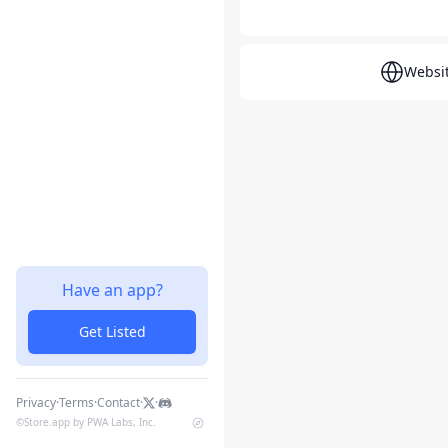
Websi
Have an app?
Get Listed
Privacy
·
Terms
·
Contact
·
·
©
Store.app by PWA Labs, Inc.