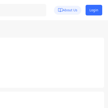
About Us
Login