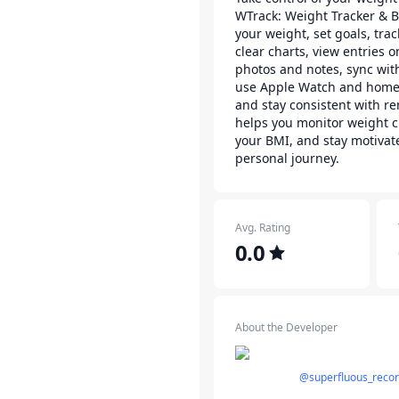
WTrack: Weight Tracker & B
your weight, set goals, tra
clear charts, view entries 
photos and notes, sync wit
use Apple Watch and home
and stay consistent with r
helps you monitor weight c
your BMI, and stay motivat
personal journey.
Avg. Rating
0.0
About the Developer
@superfluous_reco