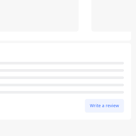
Write a review