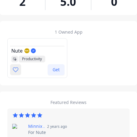
2
5.0
0
1 Owned App
Nute
Productivity
Utilities
Get
Featured Reviews
Minnix ​.
2 years ago
For
Nute