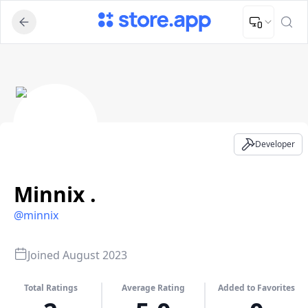
Upload Image
Upload and adjust your image to fit the required dimensions
Minnix ​. - Developer Profile
Developer
Minnix ​.
@
minnix
Joined
August 2023
Total Ratings
Average Rating
Added to Favorites