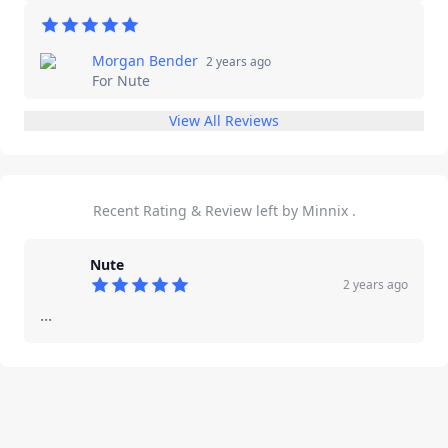
Morgan Bender
2 years ago
For
Nute
View All Reviews
Recent Rating & Review left by Minnix ​.
Nute
2 years ago
5
out of 5 stars
...