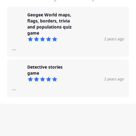
Geogee World maps,
flags, borders, trivia
and populations quiz
game
2 years ago
5
out of 5 stars
...
Detective stories
game
2 years ago
5
out of 5 stars
...