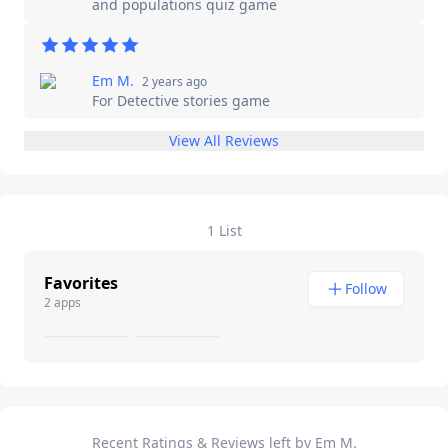
and populations quiz game
Em M.
2 years ago
For
Detective stories game
View All Reviews
1 List
Favorites
Follow
2 apps
Recent Ratings & Reviews left by Em M.