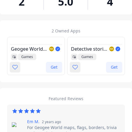
2
5.0
4
2 Owned Apps
Geogee World maps, flags, borders, trivia and populations quiz game
Detective stories game
Games
Games
Get
Get
Featured Reviews
Em M.
2 years ago
For
Geogee World maps, flags, borders, trivia