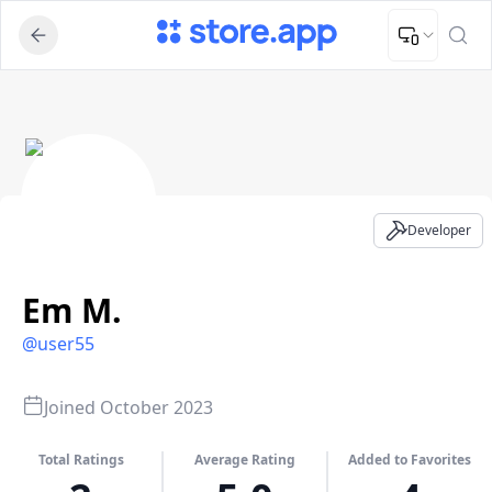
Upload Image
Upload and adjust your image to fit the required dimensions
Em M. - Developer Profile
Developer
Em M.
@
user55
Joined
October 2023
Total Ratings
Average Rating
Added to Favorites